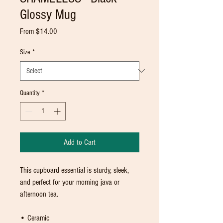
Glossy Mug
Sale
From
$14.00
Price
Size
*
Quantity
*
Add to Cart
This cupboard essential is sturdy, sleek, 
and perfect for your morning java or 
afternoon tea. 
• Ceramic