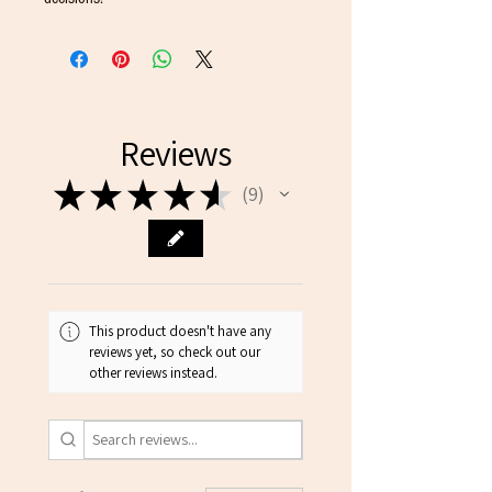
Reviews
★
★
★
★
★
9
9
This product doesn't have any
reviews yet, so check out our
other reviews instead.