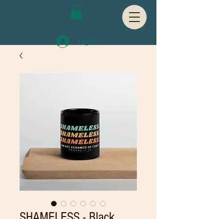
Log In
SHAMELESS - Black