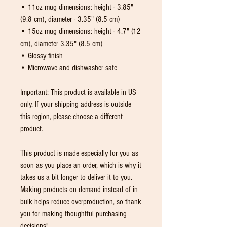
• 11oz mug dimensions: height - 3.85" 
(9.8 cm), diameter - 3.35" (8.5 cm)
• 15oz mug dimensions: height - 4.7" (12 
cm), diameter 3.35" (8.5 cm)
• Glossy finish
• Microwave and dishwasher safe
Important: This product is available in US 
only. If your shipping address is outside 
this region, please choose a different 
product.
This product is made especially for you as 
soon as you place an order, which is why it 
takes us a bit longer to deliver it to you. 
Making products on demand instead of in 
bulk helps reduce overproduction, so thank 
you for making thoughtful purchasing 
decisions!