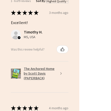
1 - 6 of 9 reviews
Sort By:
★
★
★
★
★
3 months ago
Excellent!
Timothy H.
MS, USA
Was this review helpful?
The Anchored Home
by Scott Davis
(PAPERBACK)
★
★
★
★
★
4 months ago