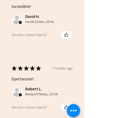
Incredible!
David H.
Hazel Green, US-AL
Was this review helpful?
★
★
★
★
★
7 months ago
Spectacular!
Robert L.
Newport News, US-VA
Was this review helpful?