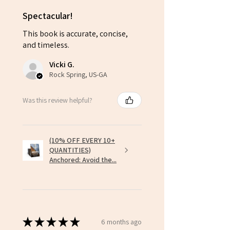
Spectacular!
This book is accurate, concise,
and timeless.
Vicki G.
Rock Spring, US-GA
Was this review helpful?
(10% OFF EVERY 10+
QUANTITIES)
Anchored: Avoid the...
★
★
★
★
★
6 months ago