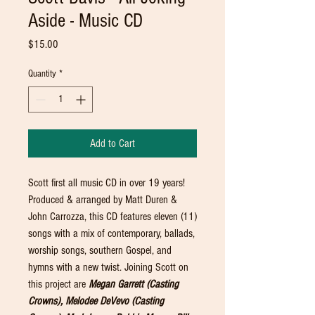
Aside - Music CD
Price
$15.00
Quantity
*
Add to Cart
Scott first all music CD in over 19 years!
Produced & arranged by Matt Duren &
John Carrozza, this CD features eleven (11)
songs with a mix of contemporary, ballads,
worship songs, southern Gospel, and
hymns with a new twist. Joining Scott on
this project are
Megan Garrett (Casting
Crowns), Melodee DeVevo (Casting