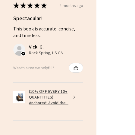
★
★
★
★
★
4 months ago
Spectacular!
This book is accurate, concise,
and timeless.
Vicki G.
Rock Spring, US-GA
Was this review helpful?
(10% OFF EVERY 10+
QUANTITIES)
Anchored: Avoid the...