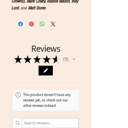
Crowns), Mark Lowry, Babbie Mason, Billy
Lord
, and
Matt Duren
.
Reviews
★
★
★
★
★
9
9
This product doesn't have any
reviews yet, so check out our
other reviews instead.