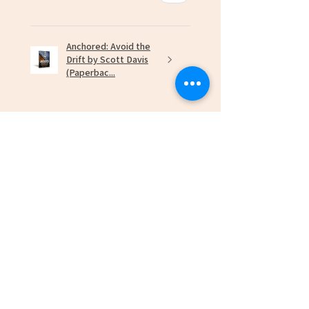
Anchored: Avoid the
Drift by Scott Davis
(Paperbac...
★
★
★
★
★
7 months ago
Marvelous!
Robert L.
Newport News, US-VA
Was this review helpful?