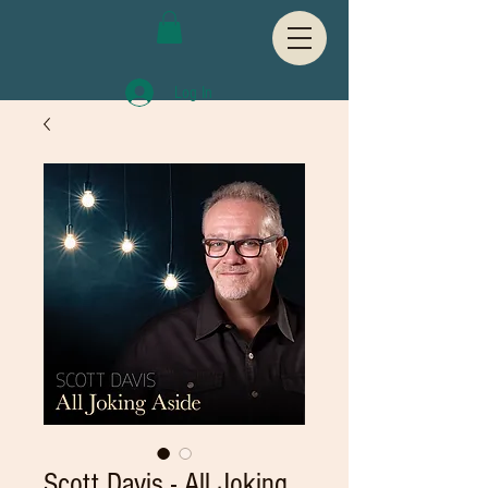
Log In
Scott Davis - All Joking