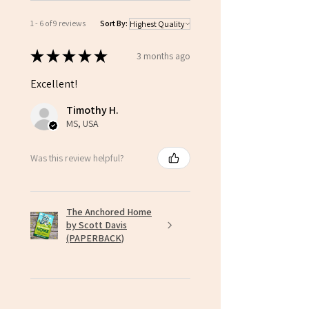
1 - 6 of 9 reviews
Sort By:
★
★
★
★
★
3 months ago
Excellent!
Timothy H.
MS, USA
Was this review helpful?
The Anchored Home
by Scott Davis
(PAPERBACK)