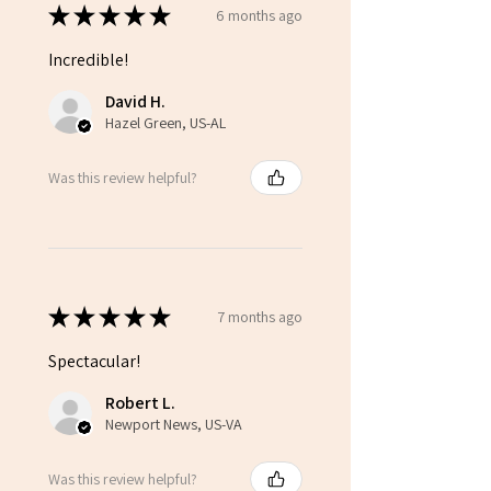
★
★
★
★
★
6 months ago
Incredible!
David H.
Hazel Green, US-AL
Was this review helpful?
★
★
★
★
★
7 months ago
Spectacular!
Robert L.
Newport News, US-VA
Was this review helpful?