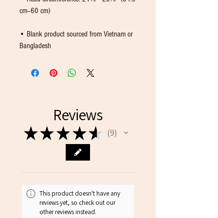
• Blank product sourced from Vietnam or 
Bangladesh
Reviews
★
★
★
★
★
9
9
This product doesn't have any
reviews yet, so check out our
other reviews instead.