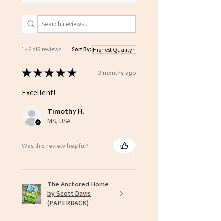
1 - 6 of 9 reviews
Sort By:
★
★
★
★
★
3 months ago
Excellent!
Timothy H.
MS, USA
Was this review helpful?
The Anchored Home
by Scott Davis
(PAPERBACK)