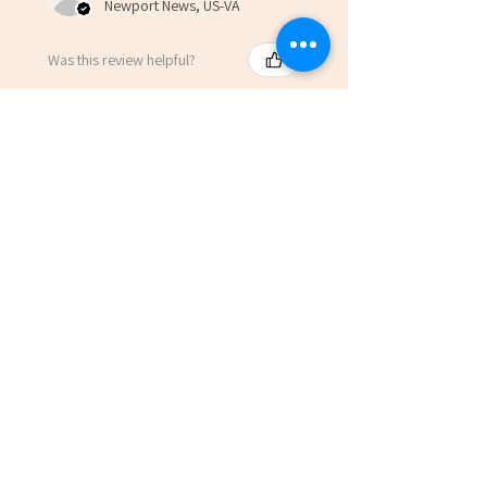
Newport News, US-VA
Was this review helpful?
Anchored: Avoid the
Drift by Scott Davis
(Paperbac...
★
★
★
★
★
7 months ago
Marvelous!
Robert L.
Newport News, US-VA
Was this review helpful?