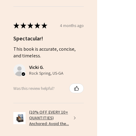
★
★
★
★
★
4 months ago
Spectacular!
This book is accurate, concise,
and timeless.
Vicki G.
Rock Spring, US-GA
Was this review helpful?
(10% OFF EVERY 10+
QUANTITIES)
Anchored: Avoid the...