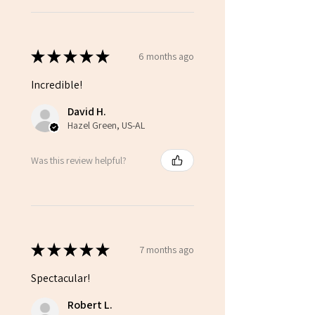
★
★
★
★
★
6 months ago
Incredible!
David H.
Hazel Green, US-AL
Was this review helpful?
★
★
★
★
★
7 months ago
Spectacular!
Robert L.