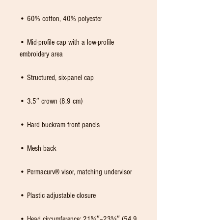
• Mid-profile cap with a low-profile 
• Head circumference: 21⅝″–23⅝″ (54.9 