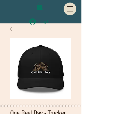
Log In
One Real Day - Trucker