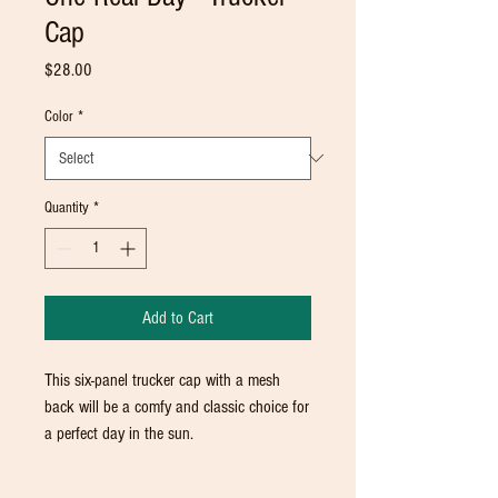
Cap
Price
$28.00
Color
*
Quantity
*
Add to Cart
This six-panel trucker cap with a mesh 
back will be a comfy and classic choice for 