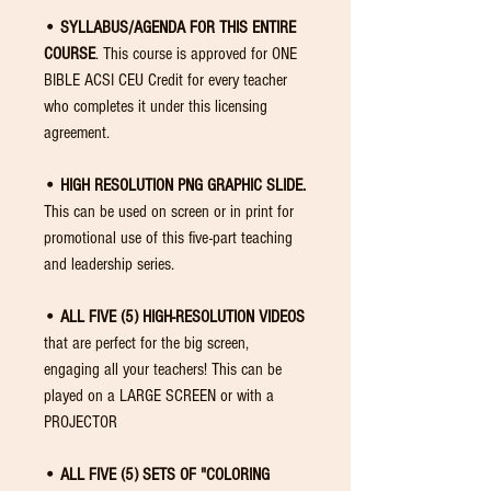
• SYLLABUS/AGENDA FOR THIS ENTIRE
COURSE
. This course is approved for ONE
BIBLE ACSI CEU Credit for every teacher
who completes it under this licensing
agreement.
• HIGH RESOLUTION PNG GRAPHIC SLIDE.
This can be used on screen or in print for
promotional use of this five-part teaching
and leadership series.
• ALL FIVE (5) HIGH-RESOLUTION VIDEOS
that are perfect for the big screen,
engaging all your teachers! This can be
played on a LARGE SCREEN or with a
PROJECTOR
• ALL FIVE (5) SETS OF "COLORING