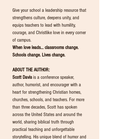
Give your school a leadership resource that
strengthens culture, deepens unity, and
equips teachers to lead with humility,
courage, and Christlike love in every corner
of campus.
When love leads… classrooms change.
Schools change. Lives change.
ABOUT THE AUTHOR:
Scott Davis
is a conference speaker,
author, humorist, and encourager with a
heart for strengthening Christian homes,
churches, schools, and teachers. For more
than three decades, Scott has spoken
across the United States and around the
world, sharing biblical truth through
practical teaching and unforgettable
storytelling. His unique blend of humor and