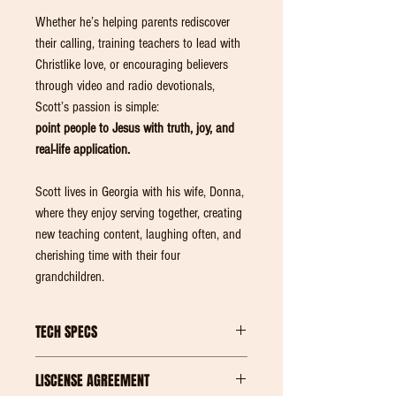
Whether he’s helping parents rediscover
their calling, training teachers to lead with
Christlike love, or encouraging believers
through video and radio devotionals,
Scott’s passion is simple:
point people to Jesus with truth, joy, and
real-life application.
Scott lives in Georgia with his wife, Donna,
where they enjoy serving together, creating
new teaching content, laughing often, and
cherishing time with their four
grandchildren.
TECH SPECS
ONE (1) ZIP FILE with 26 ITEMS IN TOTAL. 3.64
LISCENSE AGREEMENT
Gig of Data