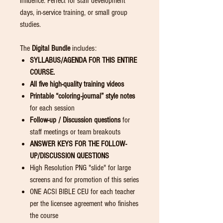
influence. Perfect for staff development
days, in-service training, or small group
studies.
The
Digital Bundle
includes:
SYLLABUS/AGENDA FOR THIS ENTIRE
COURSE.
All five high-quality training videos
Printable “coloring-journal” style notes
for each session
Follow-up / Discussion questions
for
staff meetings or team breakouts
ANSWER KEYS FOR THE FOLLOW-
UP/DISCUSSION
QUESTIONS
High Resolution PNG "slide" for large
screens and for promotion of this series
ONE ACSI BIBLE CEU for each teacher
per the licensee agreement who finishes
the course