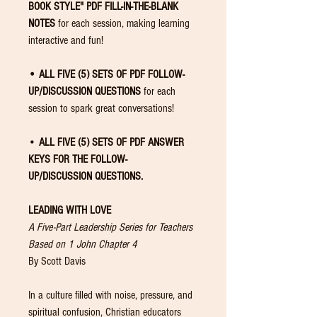
BOOK STYLE" PDF FILL-IN-THE-BLANK
NOTES
for each session, making learning
interactive and fun!
• ALL FIVE (5) SETS OF PDF FOLLOW-
UP/DISCUSSION QUESTIONS
for each
session to spark great conversations!
•
ALL FIVE (5) SETS OF PDF ANSWER
KEYS FOR THE FOLLOW-
UP/DISCUSSION
QUESTIONS.
LEADING WITH LOVE
A Five-Part Leadership Series for Teachers
Based on 1 John Chapter 4
By Scott Davis
In a culture filled with noise, pressure, and
spiritual confusion, Christian educators