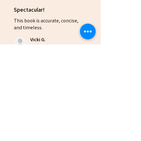
Spectacular!
This book is accurate, concise,
and timeless.
Vicki G.
Rock Spring, US-GA
Was this review helpful?
(10% OFF EVERY 10+
QUANTITIES)
Anchored: Avoid the...
★
★
★
★
★
6 months ago