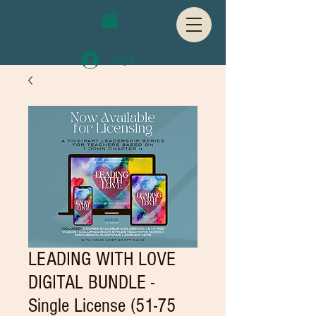
Log In
LEADING WITH LOVE
DIGITAL BUNDLE -
Single License (51-75