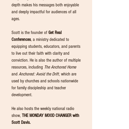
depth makes his messages both enjoyable
and deeply impactful for audiences of all
ages.
Scott is the founder of
Get Real
Conferences
, a ministry dedicated to
equipping students, educators, and parents
to live out their faith with clarity and
conviction. He is also the author of multiple
resources, including
The Anchored Home
and
Anchored: Avoid the Drift
, which are
used by churches and schools nationwide
for family discipleship and teacher
development.
He also hosts the weekly national radio
show,
THE MONDAY MOOD CHANGER with
Scott Davis.