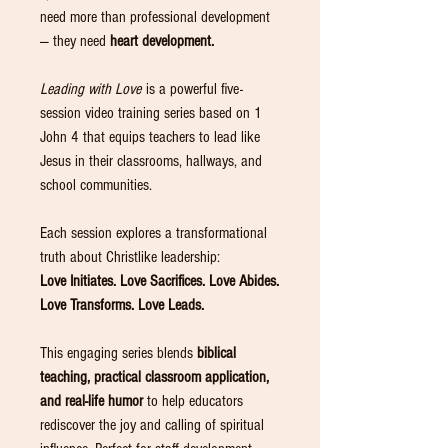
need more than professional development
— they need
heart development.
Leading with Love
is a powerful five-
session video training series based on 1
John 4 that equips teachers to lead like
Jesus in their classrooms, hallways, and
school communities.
Each session explores a transformational
truth about Christlike leadership:
Love Initiates. Love Sacrifices. Love Abides.
Love Transforms. Love Leads.
This engaging series blends
biblical
teaching, practical classroom application,
and real-life humor
to help educators
rediscover the joy and calling of spiritual