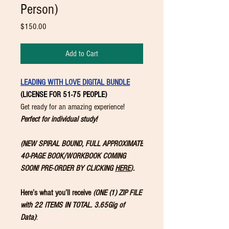
Person)
Price
$150.00
Add to Cart
LEADING WITH LOVE DIGITAL BUNDLE
(LICENSE FOR 51-75 PEOPLE)
Get ready for an amazing experience!
Perfect for individual study!
(NEW SPIRAL BOUND, FULL APPROXIMATE
40-PAGE BOOK/WORKBOOK COMING
SOON! PRE-ORDER BY CLICKING
HERE
).
Here’s what you’ll receive
(ONE (1) ZIP FILE
with 22 ITEMS IN TOTAL. 3.65Gig of
Data)
: