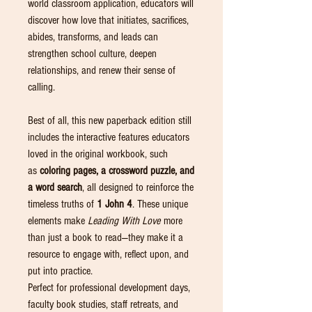
world classroom application, educators will
discover how love that initiates, sacrifices,
abides, transforms, and leads can
strengthen school culture, deepen
relationships, and renew their sense of
calling.
Best of all, this new paperback edition still
includes the interactive features educators
loved in the original workbook, such
as
coloring pages, a crossword puzzle, and
a word search
, all designed to reinforce the
timeless truths of
1 John 4
. These unique
elements make
Leading With Love
more
than just a book to read—they make it a
resource to engage with, reflect upon, and
put into practice.
Perfect for professional development days,
faculty book studies, staff retreats, and