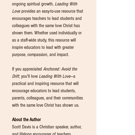
ongoing spiritual growth,
Leading With
Love
provides an easy-to-use resource that
encourages teachers to lead students and
colleagues with the same love Christ has
shown them. Whether used individually or
as a staff-wide study, this resource will
inspire educators to lead with greater
purpose, compassion, and impact.
If you appreciated
Anchored: Avoid the
Drift
, you'll love
Leading With Love
—a
practical and inspiring resource that will
encourage educators to lead students,
parents, colleagues, and their communities
with the same love Christ has shown us.
About the Author
Scott Davis is a Christian speaker, author,
and lifelong encourager of teachers,