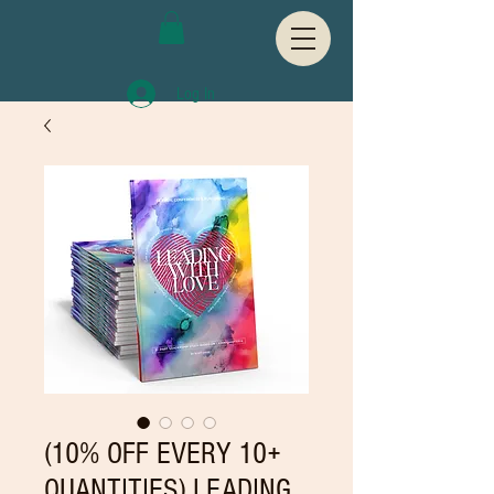
Log In
(10% OFF EVERY 10+
QUANTITIES) LEADING