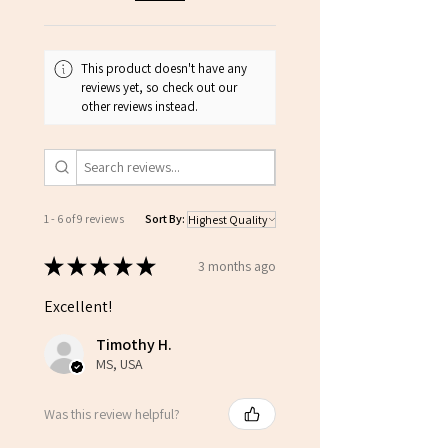
This product doesn't have any
reviews yet, so check out our
other reviews instead.
1 - 6 of 9 reviews
Sort By:
★
★
★
★
★
3 months ago
Excellent!
Timothy H.
MS, USA
Was this review helpful?