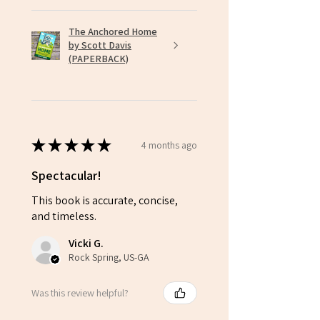
The Anchored Home
by Scott Davis
(PAPERBACK)
★
★
★
★
★
4 months ago
Spectacular!
This book is accurate, concise,
and timeless.
Vicki G.
Rock Spring, US-GA
Was this review helpful?