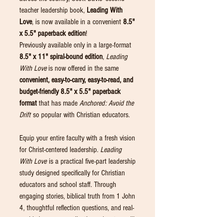
teacher leadership book,
Leading With
Love
, is now available in a convenient
8.5"
x 5.5" paperback edition
!
Previously available only in a large-format
8.5" x 11" spiral-bound edition
,
Leading
With Love
is now offered in the same
convenient, easy-to-carry, easy-to-read, and
budget-friendly 8.5" x 5.5" paperback
format
that has made
Anchored: Avoid the
Drift
so popular with Christian educators.
Equip your entire faculty with a fresh vision
for Christ-centered leadership.
Leading
With Love
is a practical five-part leadership
study designed specifically for Christian
educators and school staff. Through
engaging stories, biblical truth from 1 John
4, thoughtful reflection questions, and real-