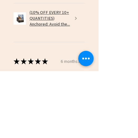
(10% OFF EVERY 10+
QUANTITIES)
Anchored: Avoid the...
★
★
★
★
★
6 months ago
Incredible!
David H.
Hazel Green, US-AL
Was this review helpful?