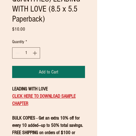
WITH LOVE (8.5 x 5.5
Paperback)
Price
$10.00
Quantity
*
Add to Cart
LEADING WITH LOVE
CLICK HERE TO DOWNLOAD SAMPLE
CHAPTER
BULK COPIES - Get an extra 10% off for
every 10 added—up to 50% total savings.
FREE SHIPPING on orders of $100 or