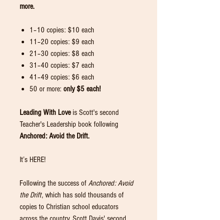
more.
1–10 copies: $10 each
11–20 copies: $9 each
21–30 copies: $8 each
31–40 copies: $7 each
41–49 copies: $6 each
50 or more:
only $5 each!
Leading With Love
is Scott's second
Teacher's Leadership book following
Anchored: Avoid the Drift.
It’s HERE!
Following the success of
Anchored: Avoid
the Drift
, which has sold thousands of
copies to Christian school educators
across the country, Scott Davis' second