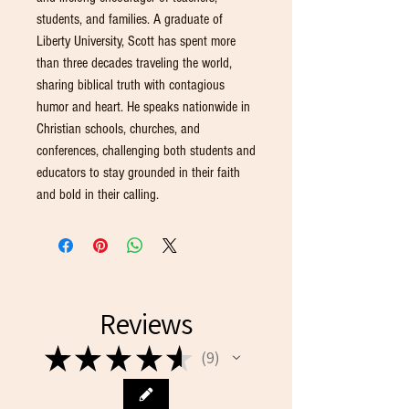
students, and families. A graduate of
Liberty University, Scott has spent more
than three decades traveling the world,
sharing biblical truth with contagious
humor and heart. He speaks nationwide in
Christian schools, churches, and
conferences, challenging both students and
educators to stay grounded in their faith
and bold in their calling.
Reviews
★
★
★
★
★
9
9