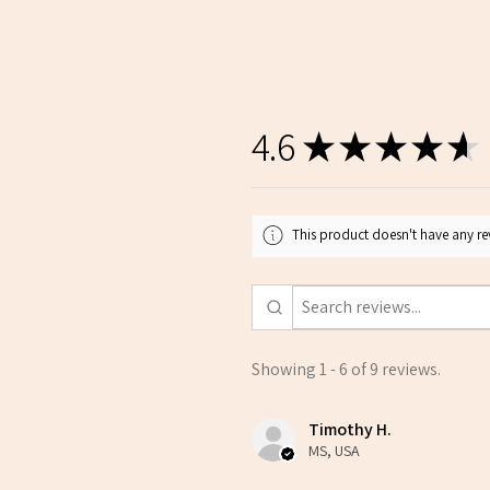
4.6
★
★
★
★
★
This product doesn't have any rev
Showing 1 - 6 of 9 reviews.
Timothy H.
MS, USA