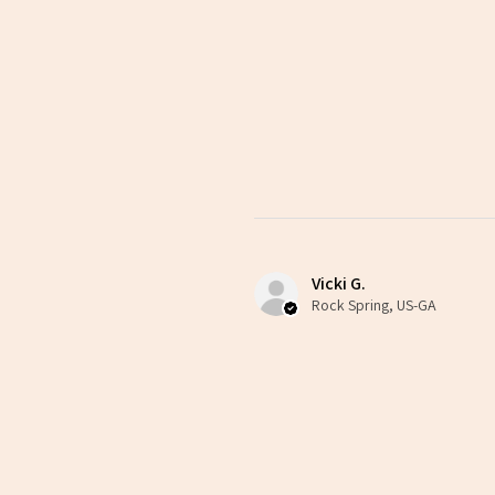
Vicki G.
Rock Spring, US-GA