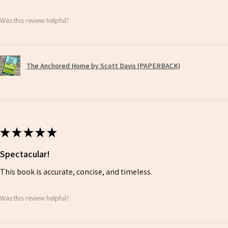
Was this review helpful?
The Anchored Home by Scott Davis (PAPERBACK)
★
★
★
★
★
Spectacular!
This book is accurate, concise, and timeless.
Was this review helpful?