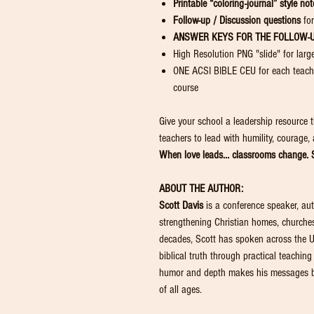
Printable “coloring-journal” style not
Follow-up / Discussion questions
for
ANSWER KEYS FOR THE FOLLOW-
High Resolution PNG "slide" for larg
ONE ACSI BIBLE CEU for each teache
course
Give your school a leadership resource t
teachers to lead with humility, courage,
When love leads… classrooms change. S
ABOUT THE AUTHOR:
Scott Davis
is a conference speaker, aut
strengthening Christian homes, churches
decades, Scott has spoken across the U
biblical truth through practical teaching
humor and depth makes his messages bo
of all ages.