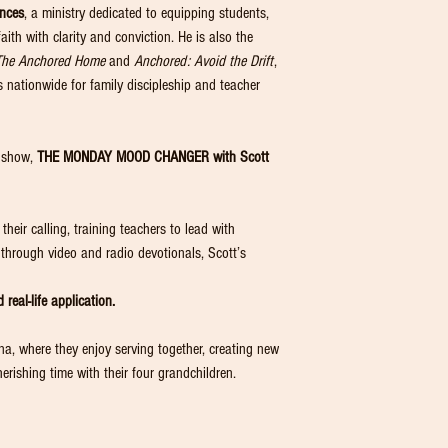
ences
, a ministry dedicated to equipping students,
faith with clarity and conviction. He is also the
The Anchored Home
and
Anchored: Avoid the Drift
,
nationwide for family discipleship and teacher
o show,
THE MONDAY MOOD CHANGER with Scott
heir calling, training teachers to lead with
s through video and radio devotionals, Scott’s
 real-life application.
nna, where they enjoy serving together, creating new
erishing time with their four grandchildren.