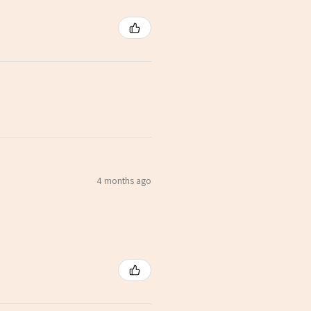
4 months ago