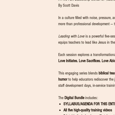
By Scott Davis
In a culture filled with noise, pressure,
more than professional development — 
Leading with Love
is a powerful five-se
equips teachers to lead like Jesus in t
Each session explores a transformational
Love Initiates. Love Sacrifices. Love Ab
This engaging series blends
biblical tea
humor
to help educators rediscover the jo
staff development days, in-service traini
The
Digital Bundle
includes:
SYLLABUS/AGENDA FOR THIS ENTI
All five high-quality training videos