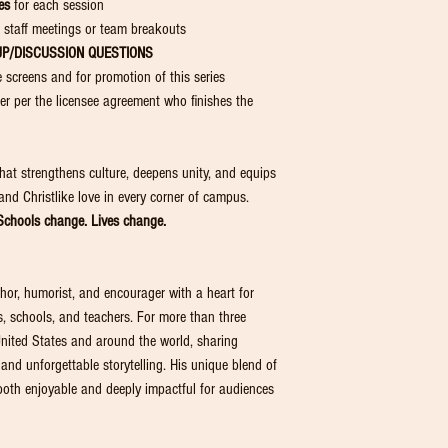
es
for each session
 staff meetings or team breakouts
UP/DISCUSSION
QUESTIONS
e screens and for promotion of this series
r per the licensee agreement who finishes the
hat strengthens culture, deepens unity, and equips
 and Christlike love in every corner of campus.
chools change. Lives change.
hor, humorist, and encourager with a heart for
, schools, and teachers. For more than three
nited States and around the world, sharing
 and unforgettable storytelling. His unique blend of
th enjoyable and deeply impactful for audiences