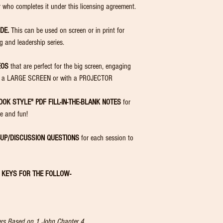
distribute to
no
 who completes it under this licensing agreement.
Similarly, for 
exceed the paid 
DE.
This can be used on screen or in print for
You may not upload, pos
ng and leadership series.
distribute this content 
🚫
Unauthorized Use Prohib
EOS
that are perfect for the big screen, engaging
You agree
not to copy, r
downloadable materials
 on a LARGE SCREEN or with a PROJECTOR
individuals.
Unauthorized use, distr
OOK STYLE" PDF FILL-IN-THE-BLANK NOTES
for
your purchased license i
ve and fun!
in the termination of yo
-UP/DISCUSSION QUESTIONS
for each session to
R KEYS FOR THE FOLLOW-
hers Based on 1 John Chapter 4