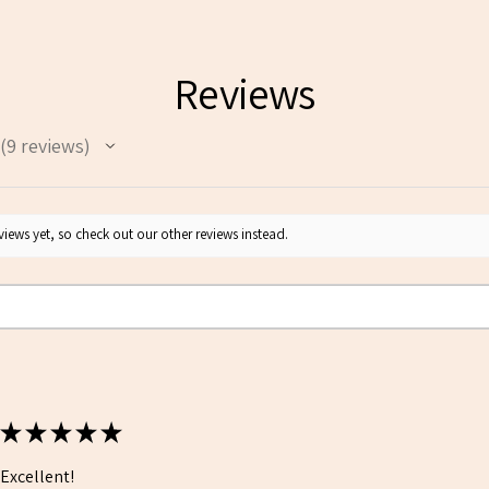
Reviews
9
reviews
9
iews yet, so check out our other reviews instead.
★
★
★
★
★
Excellent!