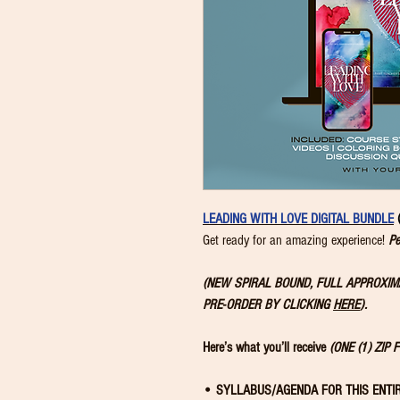
LEADING WITH LOVE DIGITAL BUNDLE
Get ready for an amazing experience!
Pe
(NEW SPIRAL BOUND, FULL APPROXI
PRE-ORDER BY CLICKING
HERE
).
Here’s what you’ll receive
(ONE (1) ZIP 
• SYLLABUS/AGENDA FOR THIS ENTI