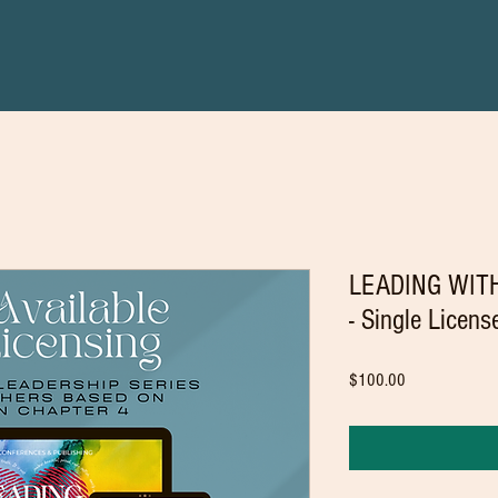
LEADING WITH
- Single Licen
Price
$100.00