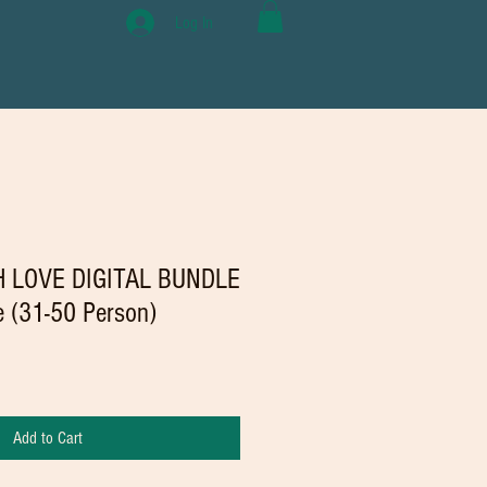
Log In
 LOVE DIGITAL BUNDLE
se (31-50 Person)
Add to Cart