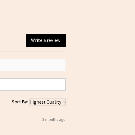
Write a review
Sort By:
3 months ago