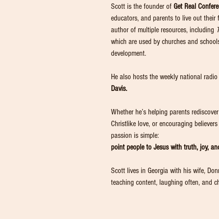
Scott is the founder of
Get Real Confer
educators, and parents to live out their 
author of multiple resources, including
which are used by churches and schools 
development.
He also hosts the weekly national radi
Davis.
Whether he’s helping parents rediscover t
Christlike love, or encouraging believer
passion is simple:
point people to Jesus with truth, joy, and
Scott lives in Georgia with his wife, Do
teaching content, laughing often, and ch