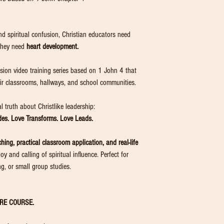
 and spiritual confusion, Christian educators need
they need
heart development.
ssion video training series based on 1 John 4 that
heir classrooms, hallways, and school communities.
 truth about Christlike leadership:
ides. Love Transforms. Love Leads.
ching, practical classroom application, and real-life
y and calling of spiritual influence. Perfect for
ng, or small group studies.
RE COURSE.