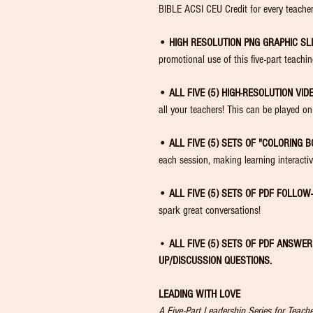
BIBLE ACSI CEU Credit for every teacher
• HIGH RESOLUTION PNG GRAPHIC SLI
promotional use of this five-part teachi
• ALL FIVE (5) HIGH-RESOLUTION VID
all your teachers! This can be played
• ALL FIVE (5) SETS OF "COLORING B
each session, making learning interacti
• ALL FIVE (5) SETS OF PDF FOLLOW
spark great conversations!
•
ALL FIVE (5) SETS OF PDF ANSWE
UP/DISCUSSION
QUESTIONS.
LEADING WITH LOVE
A Five-Part Leadership Series for Teac