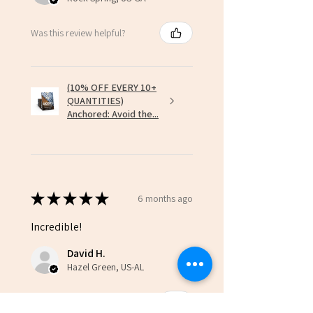
Was this review helpful?
(10% OFF EVERY 10+
QUANTITIES)
Anchored: Avoid the...
★
★
★
★
★
6 months ago
Incredible!
David H.
Hazel Green, US-AL
Was this review helpful?