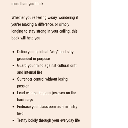
more than you think.
Whether you're feeling weary, wondering if
you're making a difference, or simply
longing to stay strong in your calling, this
book will help you:
Define your spiritual "why" and stay
grounded in purpose
Guard your mind against cultural drift
and internal lies
Surrender control without losing
passion
Lead with contagious joy-even on the
hard days
Embrace your classroom as a ministry
field
Testify boldly through your everyday life