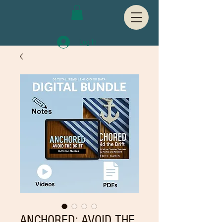
Log In
ANCHORED: AVOID THE