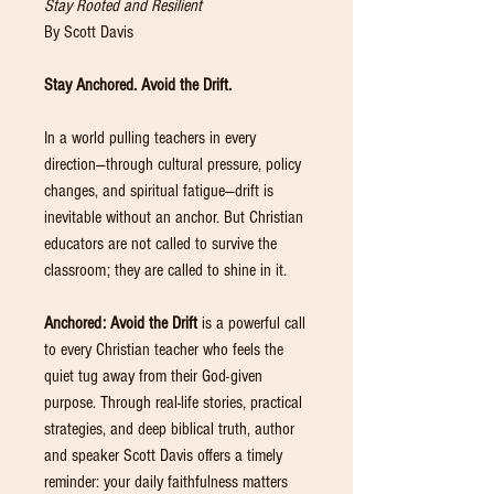
Stay Rooted and Resilient
By Scott Davis
Stay Anchored. Avoid the Drift.
In a world pulling teachers in every
direction—through cultural pressure, policy
changes, and spiritual fatigue—drift is
inevitable without an anchor. But Christian
educators are not called to survive the
classroom; they are called to shine in it.
Anchored: Avoid the Drift
is a powerful call
to every Christian teacher who feels the
quiet tug away from their God-given
purpose. Through real-life stories, practical
strategies, and deep biblical truth, author
and speaker Scott Davis offers a timely
reminder: your daily faithfulness matters