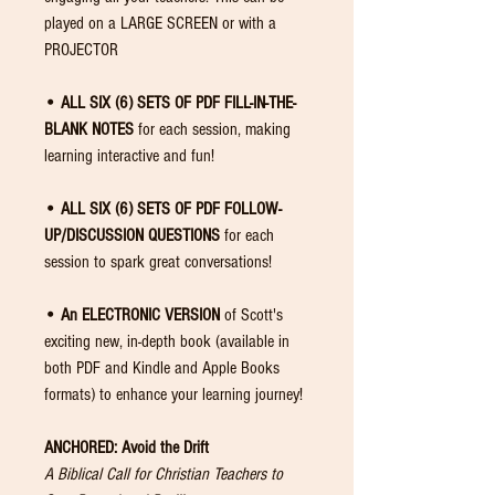
played on a LARGE SCREEN or with a
PROJECTOR
• ALL SIX (6) SETS OF PDF FILL-IN-THE-
BLANK NOTES
for each session, making
learning interactive and fun!
• ALL SIX (6) SETS OF PDF FOLLOW-
UP/DISCUSSION QUESTIONS
for each
session to spark great conversations!
• An ELECTRONIC VERSION
of Scott's
exciting new, in-depth book (available in
both PDF and Kindle and Apple Books
formats) to enhance your learning journey!
ANCHORED: Avoid the Drift
A Biblical Call for Christian Teachers to