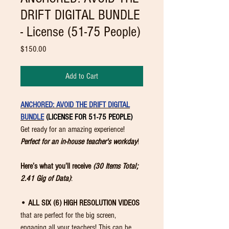
DRIFT DIGITAL BUNDLE
- License (51-75 People)
Price
$150.00
Add to Cart
ANCHORED: AVOID THE DRIFT DIGITAL
BUNDLE
(LICENSE FOR 51-75 PEOPLE)
Get ready for an amazing experience!
Perfect for an in-house teacher's workday
!
Here’s what you’ll receive
(30 Items Total;
2.41 Gig of Data)
:
• ALL SIX (6) HIGH RESOLUTION VIDEOS
that are perfect for the big screen,
engaging all your teachers! This can be