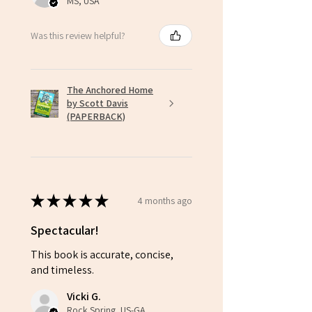
MS, USA
You may not upload, post, share, email,
stream, or otherwise distribute this content
Was this review helpful?
publicly or beyond your licensed group.
🚫
Unauthorized Use Prohibited:
You agree
not to copy, redistribute, or alter
the videos or any downloadable materials for
The Anchored Home
use beyond the number of licensed
by Scott Davis
individuals.
(PAPERBACK)
Unauthorized use, distribution, or
reproduction beyond the scope of your
purchased license is a violation of this
agreement. It may result in the termination of
your access and potential legal action.
★
★
★
★
★
4 months ago
Spectacular!
This book is accurate, concise,
and timeless.
Vicki G.
Rock Spring, US-GA